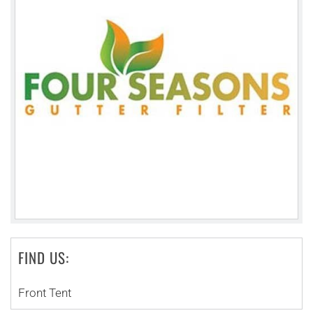
FIND US:
Front Tent