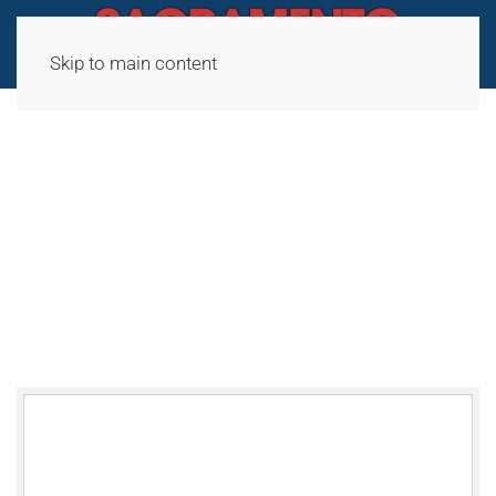
Skip to main content