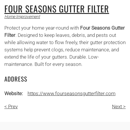
FOUR SEASONS GUTTER FILTER
Home Improvement
Protect your home year-round with
Four Seasons Gutter
Filter
. Designed to keep leaves, debris, and pests out
while allowing water to flow freely, their gutter protection
systems help prevent clogs, reduce maintenance, and
extend the life of your gutters. Durable. Low-
maintenance. Built for every season.
ADDRESS
Website:
https://www.fourseasonsgutterfilter.com
< Prev
Next >