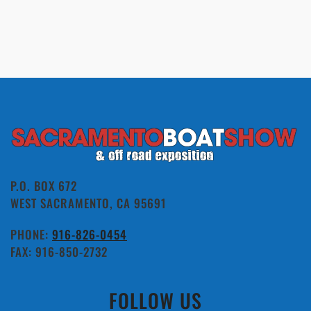
P.O. BOX 672
WEST SACRAMENTO, CA 95691
PHONE:
916-826-0454
FAX: 916-850-2732
FOLLOW US