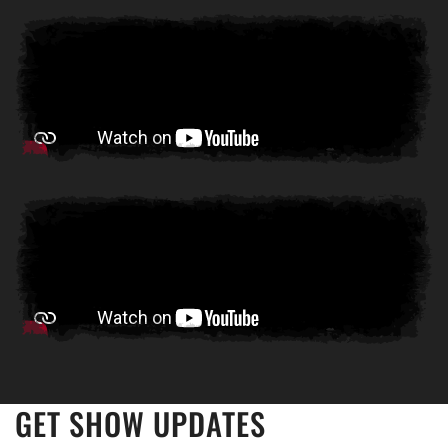
GET SHOW UPDATES