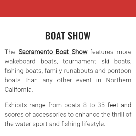
BOAT SHOW
The
Sacramento Boat Show
features more
wakeboard boats, tournament ski boats,
fishing boats, family runabouts and pontoon
boats than any other event in Northern
California.
Exhibits range from boats 8 to 35 feet and
scores of accessories to enhance the thrill of
the water sport and fishing lifestyle.