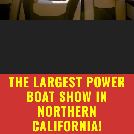
THE LARGEST POWER
BOAT SHOW IN
NORTHERN
CALIFORNIA!