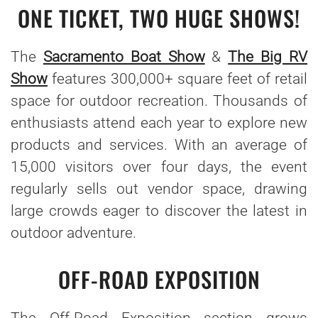
ONE TICKET, TWO HUGE SHOWS!
The
Sacramento Boat Show
&
The Big RV
Show
features 300,000+ square feet of retail
space for outdoor recreation. Thousands of
enthusiasts attend each year to explore new
products and services. With an average of
15,000 visitors over four days, the event
regularly sells out vendor space, drawing
large crowds eager to discover the latest in
outdoor adventure.
OFF-ROAD EXPOSITION