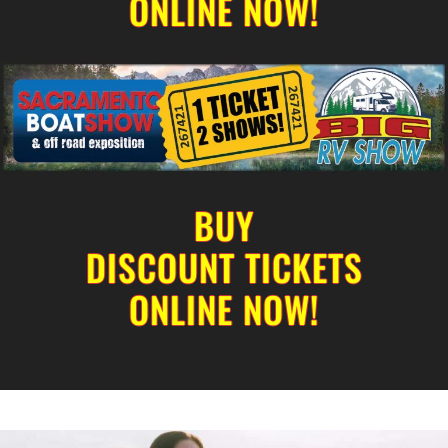
ONLINE NOW!
BUY
DISCOUNT TICKETS
ONLINE NOW!