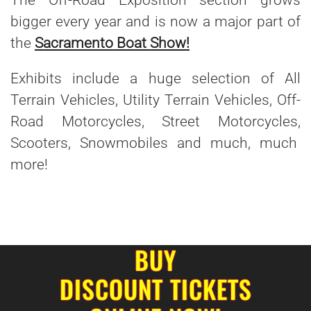
The Off-Road Exposition section grows
bigger every year and is now a major part of
the
Sacramento Boat Show!
Exhibits include a huge selection of All
Terrain Vehicles, Utility Terrain Vehicles, Off-
Road Motorcycles, Street Motorcycles,
Scooters, Snowmobiles and much, much
more!
BUY
DISCOUNT TICKETS