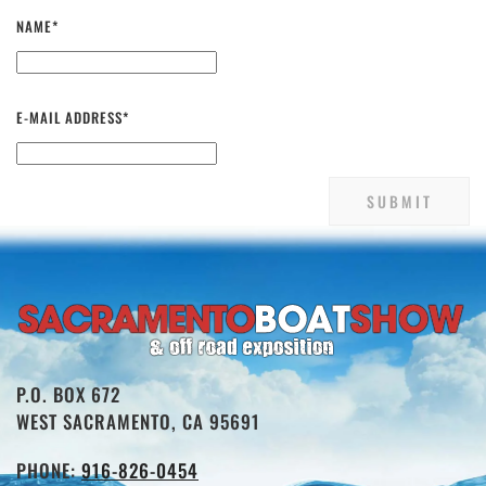
NAME*
E-MAIL ADDRESS*
P.O. BOX 672
WEST SACRAMENTO, CA 95691
PHONE:
916-826-0454