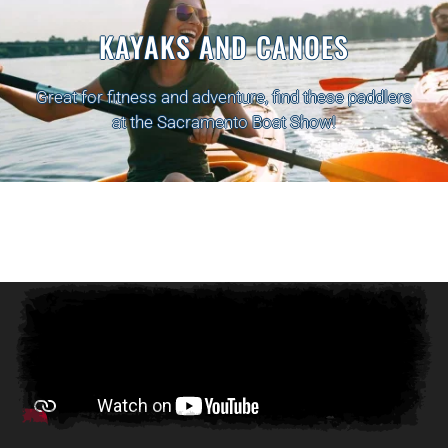
PONTOON BOATS
Relax on the water with friends and family with
these Pontoon Boats at the Sacramento Boat Show!