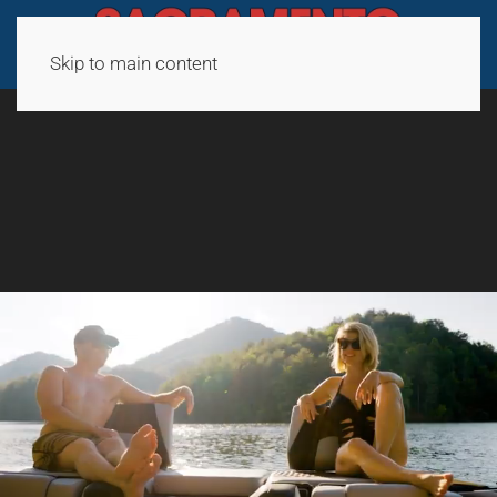
Skip to main content