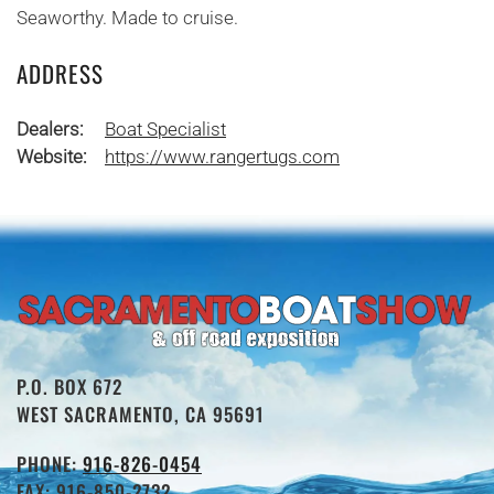
Seaworthy. Made to cruise.
ADDRESS
Dealers:
Boat Specialist
Website:
https://www.rangertugs.com
P.O. BOX 672
WEST SACRAMENTO, CA 95691
PHONE:
916-826-0454
FAX: 916-850-2732