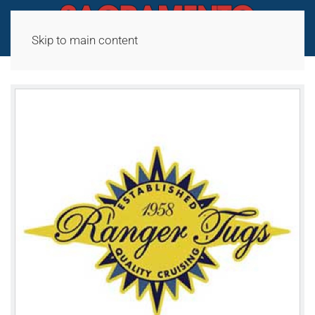
Skip to main content