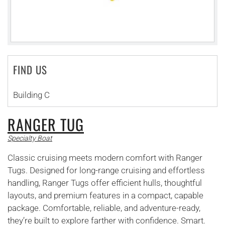
FIND US
Building C
RANGER TUG
Specialty Boat
Classic cruising meets modern comfort with Ranger
Tugs. Designed for long-range cruising and effortless
handling, Ranger Tugs offer efficient hulls, thoughtful
layouts, and premium features in a compact, capable
package. Comfortable, reliable, and adventure-ready,
they’re built to explore farther with confidence. Smart.