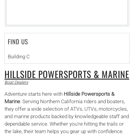
FIND US
Building C
HILLSIDE POWERSPORTS & MARINE
Boat Dealers
Adventure starts here with
Hillside Powersports &
Marine
. Serving Northern California riders and boaters,
they offer a wide selection of ATVs, UTVs, motorcycles,
and marine products backed by knowledgeable staff and
dependable service. Whether you're hitting the trails or
the lake, their team helps you gear up with confidence.