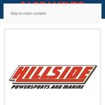
Skip to main content