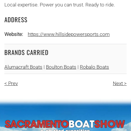
Local expertise. Power you can trust. Ready to ride.
ADDRESS
Website:
https://www.hillsidepowersports.com
BRANDS CARRIED
Alumacraft Boats
|
Boulton Boats
|
Robalo Boats
< Prev
Next >