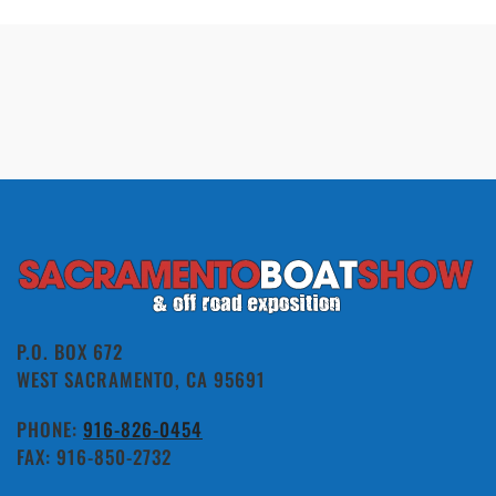
P.O. BOX 672
WEST SACRAMENTO, CA 95691
PHONE:
916-826-0454
FAX: 916-850-2732