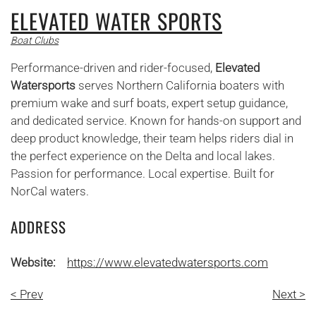
ELEVATED WATER SPORTS
Boat Clubs
Performance-driven and rider-focused,
Elevated
Watersports
serves Northern California boaters with
premium wake and surf boats, expert setup guidance,
and dedicated service. Known for hands-on support and
deep product knowledge, their team helps riders dial in
the perfect experience on the Delta and local lakes.
Passion for performance. Local expertise. Built for
NorCal waters.
ADDRESS
Website:
https://www.elevatedwatersports.com
< Prev
Next >