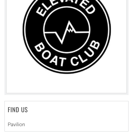
FIND US
Pavilion