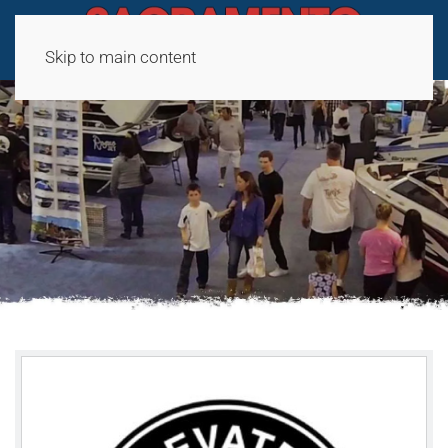
Skip to main content