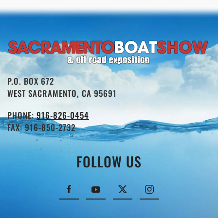
P.O. BOX 672
WEST SACRAMENTO, CA 95691
PHONE:
916-826-0454
FAX: 916-850-2732
FOLLOW US