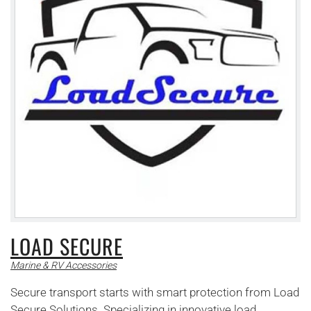
LOAD SECURE
Marine & RV Accessories
Secure transport starts with smart protection from Load
Secure Solutions. Specializing in innovative load