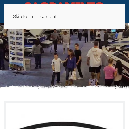
Skip to main content