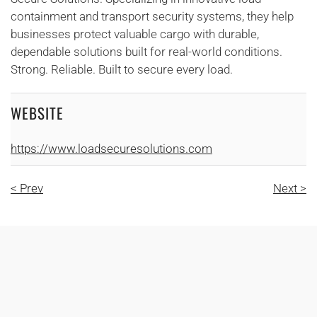
containment and transport security systems, they help
businesses protect valuable cargo with durable,
dependable solutions built for real-world conditions.
Strong. Reliable. Built to secure every load.
WEBSITE
https://www.loadsecuresolutions.com
< Prev
Next >