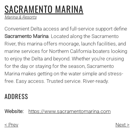
SACRAMENTO MARINA
Marina & Resorts
Convenient Delta access and full-service support define
Sacramento Marina
. Located along the Sacramento
River, this marina offers moorage, launch facilities, and
marine services for Northern California boaters looking
to enjoy the Delta and beyond. Whether you’re cruising
for the day or staying for the season, Sacramento
Marina makes getting on the water simple and stress-
free. Easy access. Trusted service. River-ready.
ADDRESS
Website:
https://www.sacramentomarina.com
< Prev
Next >