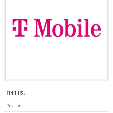
FIND US:
Pavilion