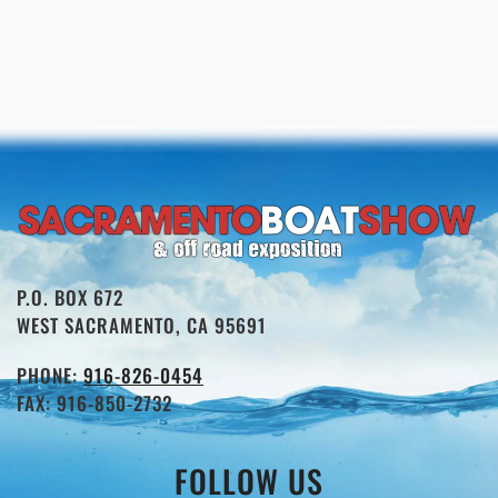
P.O. BOX 672
WEST SACRAMENTO, CA 95691
PHONE:
916-826-0454
FAX: 916-850-2732
FOLLOW US