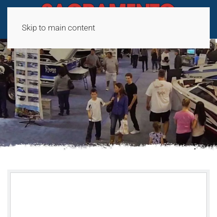
Skip to main content