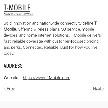
T-MOBILE
Home Improvement
Bold innovation and nationwide connectivity define
T-
Mobile
. Offering wireless plans, 5G service, mobile
devices, and home internet solutions, T-Mobile delivers
fast, reliable coverage with customer-focused pricing
and perks. Connected. Reliable. Built for how you live
today.
ADDRESS
Website:
https://www.T-Mobile.com
< Prev
Next >