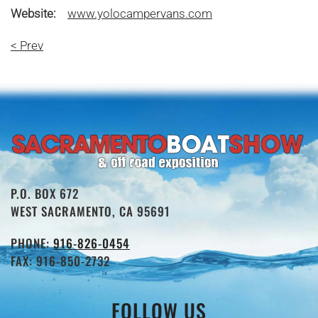
Website:
www.yolocampervans.com
< Prev
P.O. BOX 672
WEST SACRAMENTO, CA 95691
PHONE:
916-826-0454
FAX: 916-850-2732
FOLLOW US