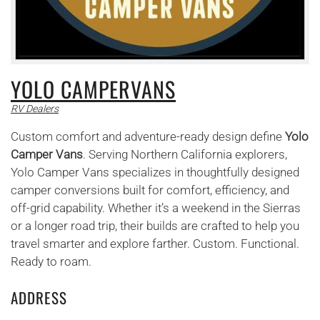
YOLO CAMPERVANS
RV Dealers
Custom comfort and adventure-ready design define
Yolo
Camper Vans
. Serving Northern California explorers,
Yolo Camper Vans specializes in thoughtfully designed
camper conversions built for comfort, efficiency, and
off-grid capability. Whether it’s a weekend in the Sierras
or a longer road trip, their builds are crafted to help you
travel smarter and explore farther. Custom. Functional.
Ready to roam.
ADDRESS