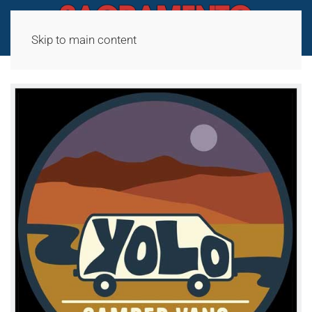
Skip to main content