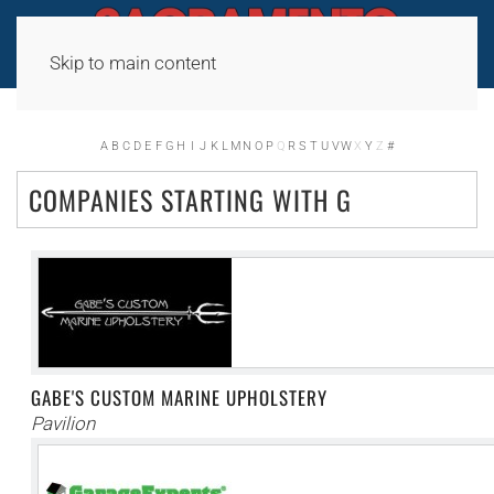
Skip to main content
A
B
C
D
E
F
G
H
I
J
K
L
M
N
O
P
Q
R
S
T
U
V
W
X
Y
Z
#
COMPANIES STARTING WITH G
GABE'S CUSTOM MARINE UPHOLSTERY
Pavilion