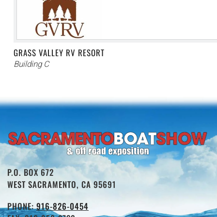
GRASS VALLEY RV RESORT
Building C
P.O. BOX 672
WEST SACRAMENTO, CA 95691
PHONE:
916-826-0454