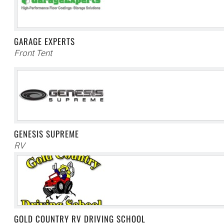
GARAGE EXPERTS
Front Tent
GENESIS SUPREME
RV
GOLD COUNTRY RV DRIVING SCHOOL