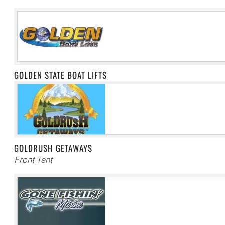
GOLDEN STATE BOAT LIFTS
GOLDRUSH GETAWAYS
Front Tent