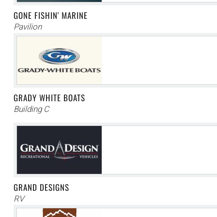
GONE FISHIN' MARINE
Pavilion
GRADY WHITE BOATS
Building C
GRAND DESIGNS
RV