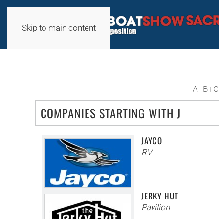
Skip to main content
A
B
C
COMPANIES STARTING WITH J
JAYCO
RV
JERKY HUT
Pavilion