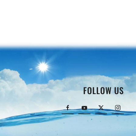
FOLLOW US