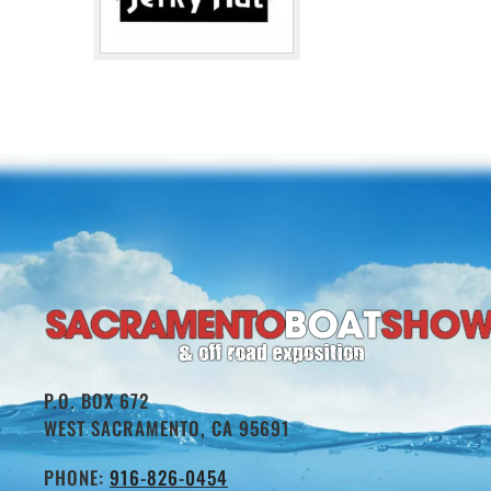
P.O. BOX 672
WEST SACRAMENTO, CA 95691
PHONE:
916-826-0454