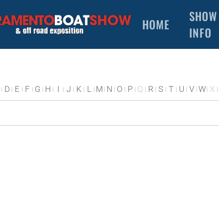
SHOW
HOME
INFO
D
E
F
G
H
I
J
K
L
M
N
O
P
Q
R
S
T
U
V
W
X