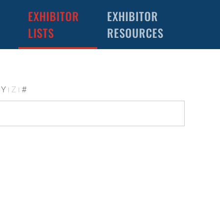
EXHIBITOR
EXHIBITOR
LISTS
RESOURCES
Y
Z
#