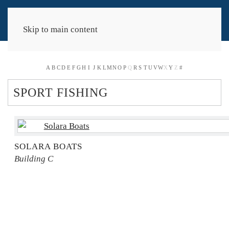
Skip to main content
A
B
C
D
E
F
G
H
I
J
K
L
M
N
O
P
Q
R
S
T
U
V
W
X
Y
Z
#
SPORT FISHING
SOLARA BOATS
Building C