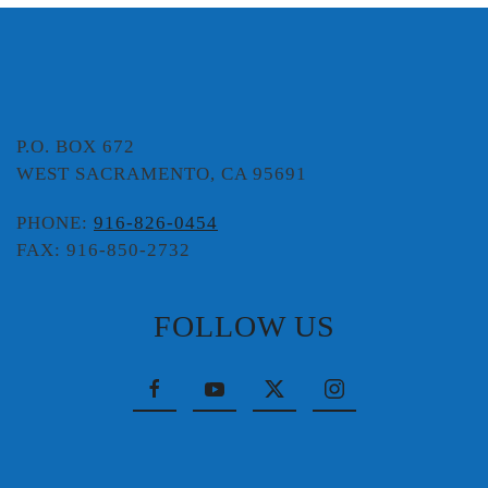
P.O. BOX 672
WEST SACRAMENTO, CA 95691
PHONE:
916-826-0454
FAX: 916-850-2732
FOLLOW US