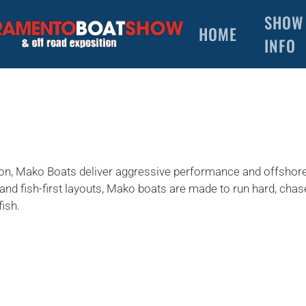
SHOW
HOME
INFO
ction, Mako Boats deliver aggressive performance and offshor
and fish-first layouts, Mako boats are made to run hard, cha
fish.