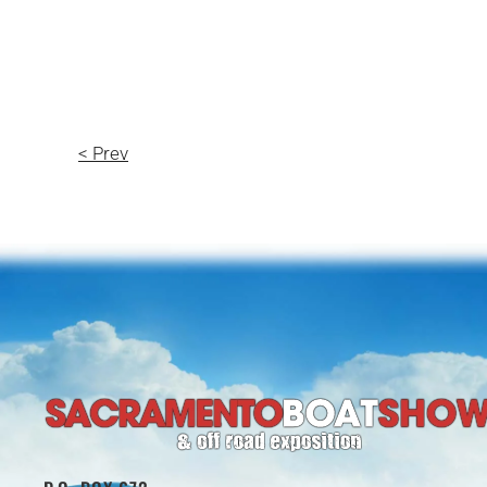
< Prev