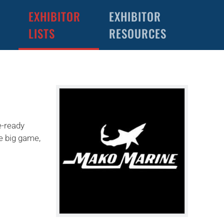
EXHIBITOR
EXHIBITOR
LISTS
RESOURCES
e-ready
se big game,