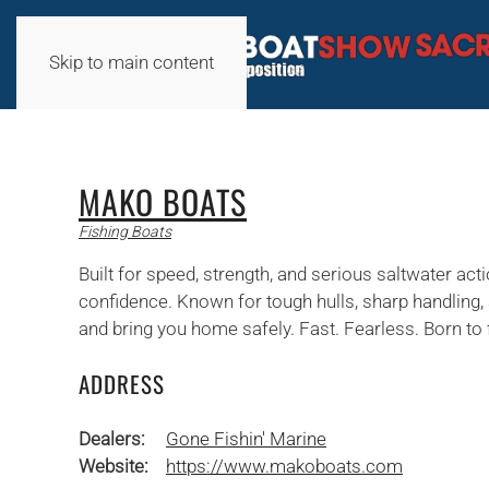
Skip to main content
MAKO BOATS
Fishing Boats
Built for speed, strength, and serious saltwater a
confidence. Known for tough hulls, sharp handling, 
and bring you home safely. Fast. Fearless. Born to 
ADDRESS
Dealers:
Gone Fishin' Marine
Website:
https://www.makoboats.com