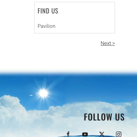
FIND US
Pavilion
Next >
FOLLOW US