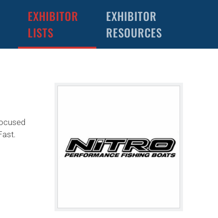
EXHIBITOR
EXHIBITOR
LISTS
RESOURCES
-focused
Fast.