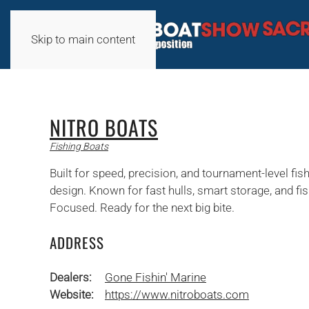
Skip to main content
NITRO BOATS
Fishing Boats
Built for speed, precision, and tournament-level fi
design. Known for fast hulls, smart storage, and f
Focused. Ready for the next big bite.
ADDRESS
Dealers:
Gone Fishin' Marine
Website:
https://www.nitroboats.com