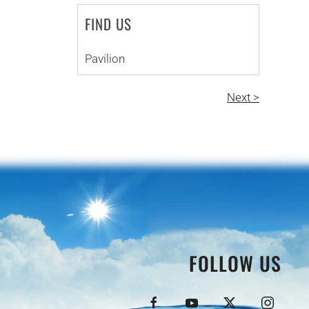
FIND US
Pavilion
Next >
FOLLOW US