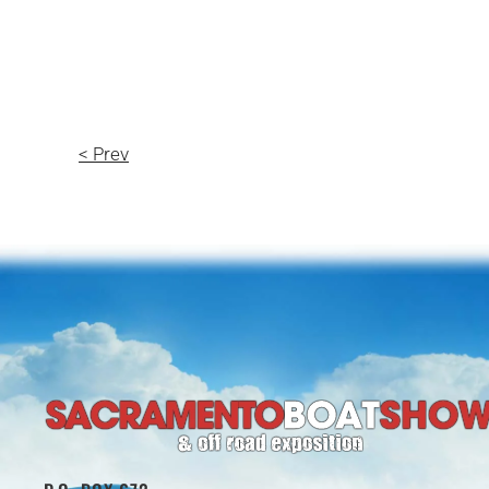
< Prev