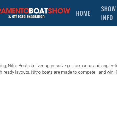
SHOW
HOME
INFO
shing, Nitro Boats deliver aggressive performance and angler
ish-ready layouts, Nitro boats are made to compete—and win. 