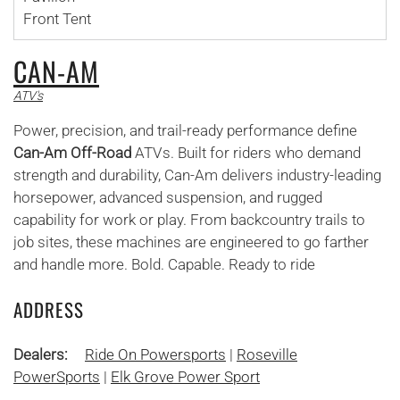
Front Tent
CAN-AM
ATV's
Power, precision, and trail-ready performance define
Can-Am Off-Road
ATVs. Built for riders who demand
strength and durability, Can-Am delivers industry-leading
horsepower, advanced suspension, and rugged
capability for work or play. From backcountry trails to
job sites, these machines are engineered to go farther
and handle more. Bold. Capable. Ready to ride
ADDRESS
Dealers:
Ride On Powersports
|
Roseville
PowerSports
|
Elk Grove Power Sport