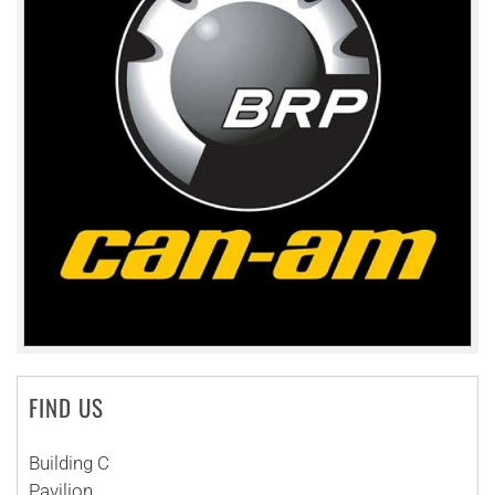
FIND US
Building C
Pavilion