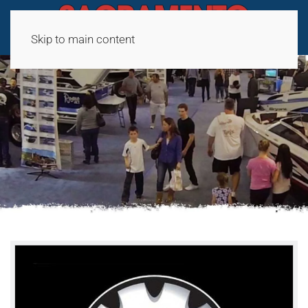
Skip to main content