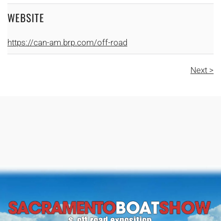
WEBSITE
https://can-am.brp.com/off-road
Next >