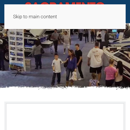
Skip to main content