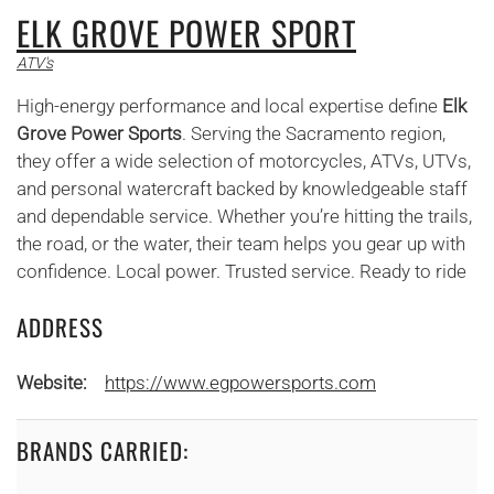
ELK GROVE POWER SPORT
ATV's
High-energy performance and local expertise define
Elk
Grove Power Sports
. Serving the Sacramento region,
they offer a wide selection of motorcycles, ATVs, UTVs,
and personal watercraft backed by knowledgeable staff
and dependable service. Whether you’re hitting the trails,
the road, or the water, their team helps you gear up with
confidence. Local power. Trusted service. Ready to ride
ADDRESS
Website:
https://www.egpowersports.com
BRANDS CARRIED: