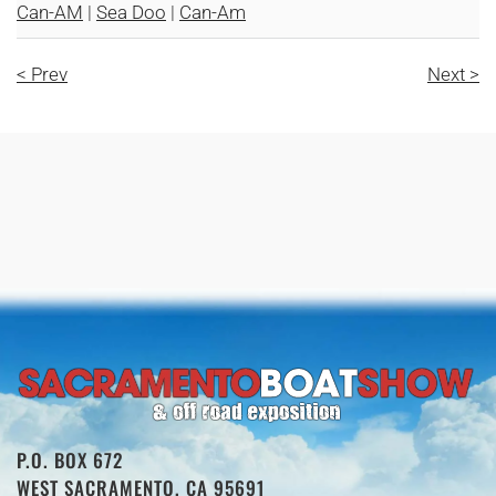
Can-AM
|
Sea Doo
|
Can-Am
< Prev
Next >
P.O. BOX 672
WEST SACRAMENTO, CA 95691