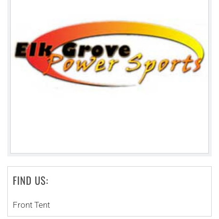
FIND US:
Front Tent